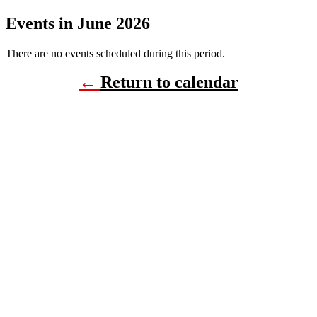
Events in June 2026
There are no events scheduled during this period.
←
Return to calendar