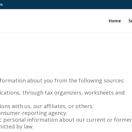
om
Home
S
nformation about you from the following sources:
ications, through tax organizers, worksheets and
ns with us, our affiliates, or others;
onsumer-reporting agency.
c personal information about our current or forme
mitted by law.