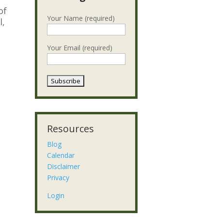
of
Your Name (required)
l,
d
Your Email (required)
Resources
Blog
Calendar
Disclaimer
Privacy
Login