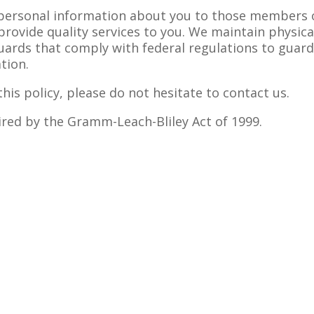
 personal information about you to those members 
provide quality services to you. We maintain physica
uards that comply with federal regulations to guar
tion.
his policy, please do not hesitate to contact us.
uired by the Gramm-Leach-Bliley Act of 1999.