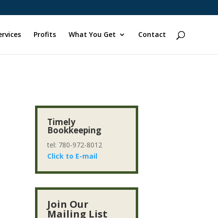
ervices
Profits
What You Get
Contact
Timely
Bookkeeping
tel: 780-972-8012
Click to E-mail
r
Join Our
Mailing List