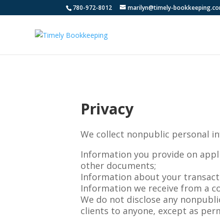
780-972-8012
marilyn@timely-bookkeeping.c
Privacy
We collect nonpublic personal i
Information you provide on appl
other documents;
Information about your transactio
Information we receive from a c
We do not disclose any nonpubli
clients to anyone, except as per