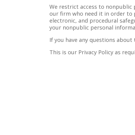
We restrict access to nonpublic
our firm who need it in order to 
electronic, and procedural safeg
your nonpublic personal informa
If you have any questions about t
This is our Privacy Policy as req