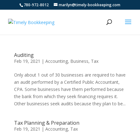
780-972-8012
marilyn@timely-bookkeeping.com
Auditing
Feb 19, 2021
|
Accounting
,
Business
,
Tax
Only about 1 out of 30 businesses are required to have
an audit performed by a Certified Public Accountant,
CPA. Some businesses have them performed because
the bank from which they seek financing requires it.
Other businesses seek audits because they plan to be...
Tax Planning & Preparation
Feb 19, 2021
|
Accounting
,
Tax