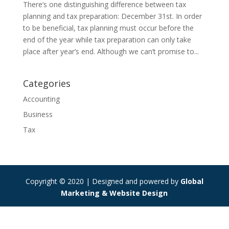
There’s one distinguishing difference between tax
planning and tax preparation: December 31st. In order
to be beneficial, tax planning must occur before the
end of the year while tax preparation can only take
place after year’s end. Although we can’t promise to...
Categories
Accounting
Business
Tax
Copyright © 2020 | Designed and powered by
Global
Marketing & Website Design